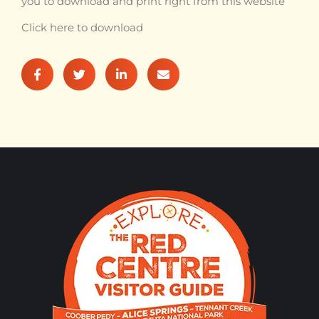
you to download and print right from this website
Click here to download