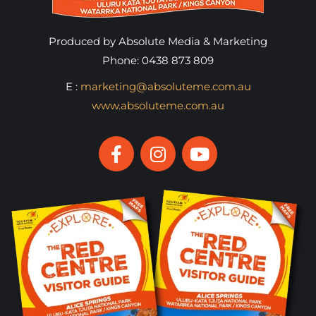
Produced by Absolute Media & Marketing
Phone: 0438 873 809
E :
marketing@absoluteme.com.au
www.absoluteme.com.au