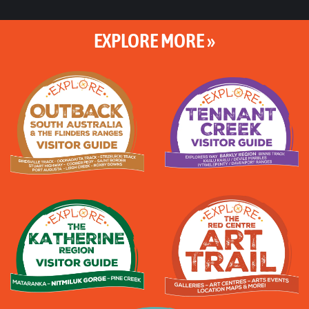
EXPLORE MORE »