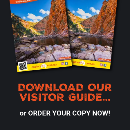
DOWNLOAD OUR
VISITOR GUIDE…
or ORDER YOUR COPY NOW!