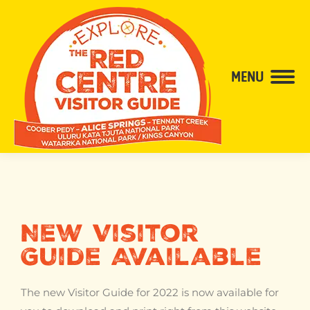
content
MENU
New Visitor
Guide Available
The new Visitor Guide for 2022 is now available for