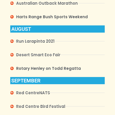
Australian Outback Marathon
Harts Range Bush Sports Weekend
AUGUST
Run Larapinta 2021
Desert Smart Eco Fair
Rotary Henley on Todd Regatta
SEPTEMBER
Red CentreNATS
Red Centre Bird Festival