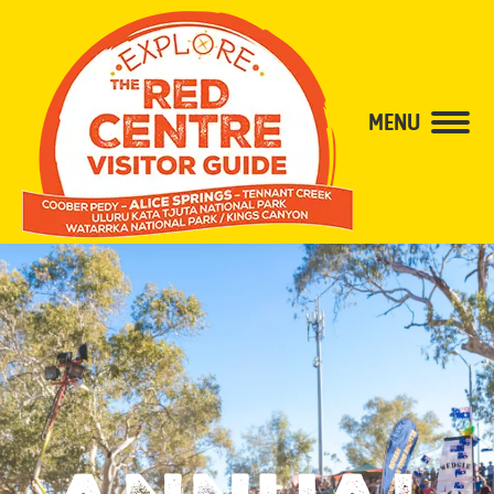
content
MENU