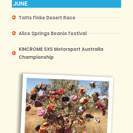
JUNE
Tatts Finke Desert Race
Alice Springs Beanie Festival
KINCROME SXS Motorsport Australia
Championship