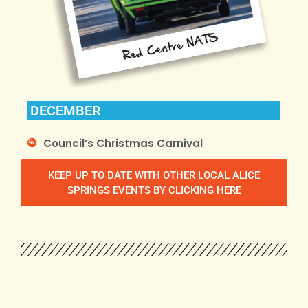
DECEMBER
Council’s Christmas Carnival
KEEP UP TO DATE WITH OTHER LOCAL ALICE
SPRINGS EVENTS BY CLICKING HERE