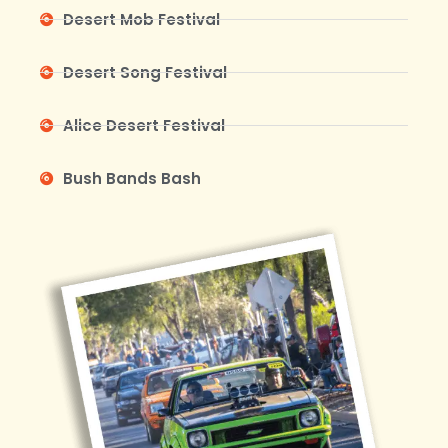
Desert Mob Festival
Desert Song Festival
Alice Desert Festival
Bush Bands Bash