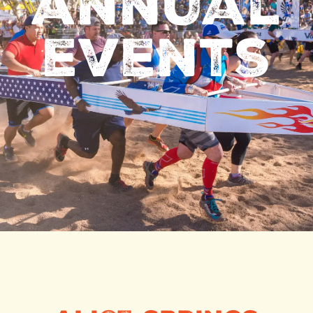
annual
events