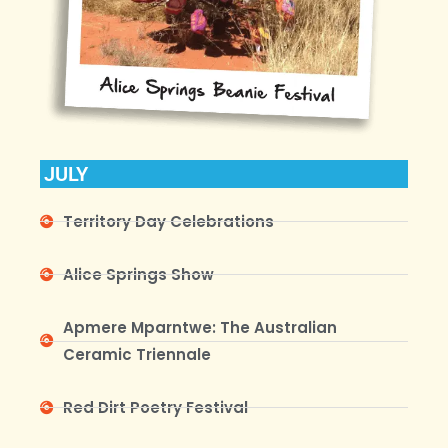
JULY
Territory Day Celebrations
Alice Springs Show
Apmere Mparntwe: The Australian
Ceramic Triennale
Red Dirt Poetry Festival