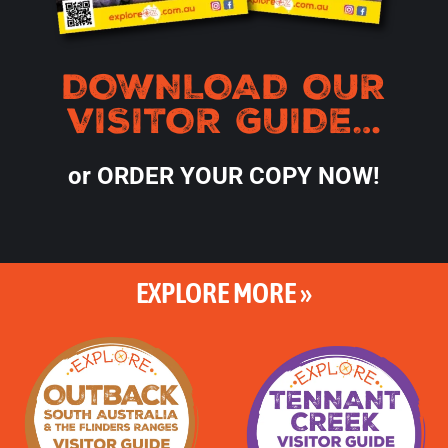
DOWNLOAD OUR
VISITOR GUIDE…
or ORDER YOUR COPY NOW!
EXPLORE MORE »