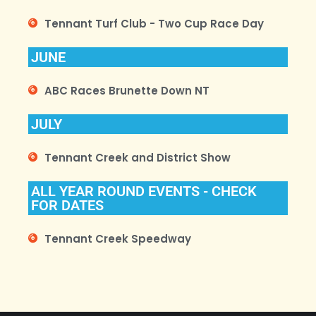
Tennant Turf Club - Two Cup Race Day
JUNE
ABC Races Brunette Down NT
JULY
Tennant Creek and District Show
ALL YEAR ROUND EVENTS - CHECK
FOR DATES
Tennant Creek Speedway