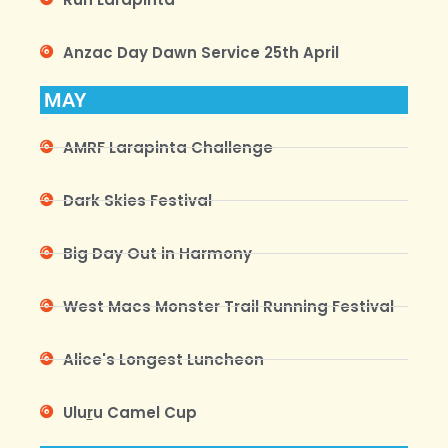
Anzac Day Dawn Service 25th April
MAY
AMRF Larapinta Challenge
Dark Skies Festival
Big Day Out in Harmony
West Macs Monster Trail Running Festival
Alice's Longest Luncheon
Ulu
r
u Camel Cup