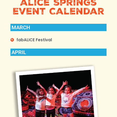
alice springs
event Calendar
MARCH
fabALICE Festival
APRIL