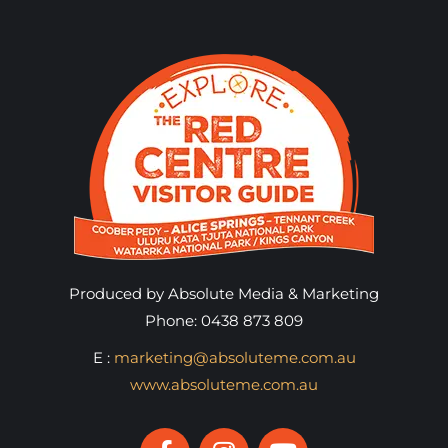
Produced by Absolute Media & Marketing
Phone: 0438 873 809
E :
marketing@absoluteme.com.au
www.absoluteme.com.au