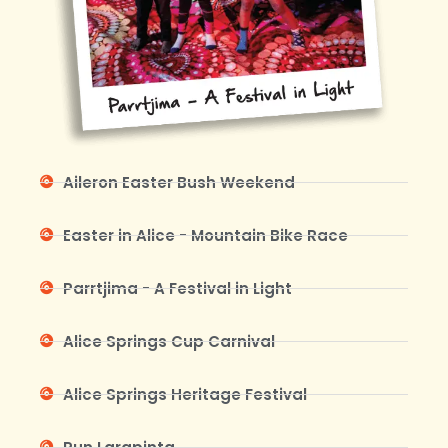
Aileron Easter Bush Weekend
Easter in Alice - Mountain Bike Race
Parrtjima - A Festival in Light
Alice Springs Cup Carnival
Alice Springs Heritage Festival
Run Larapinta