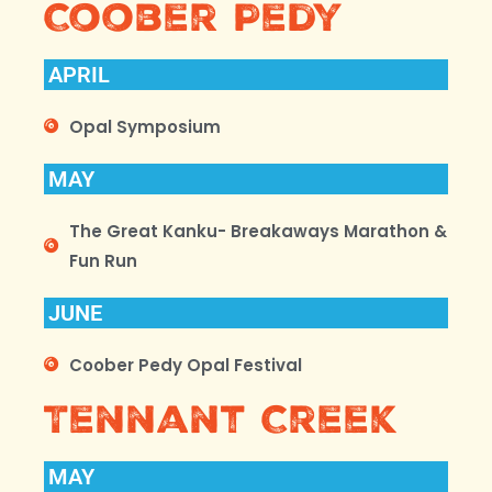
Coober Pedy
APRIL
Opal Symposium
MAY
The Great Kanku- Breakaways Marathon &
Fun Run
JUNE
Coober Pedy Opal Festival
Tennant Creek
MAY